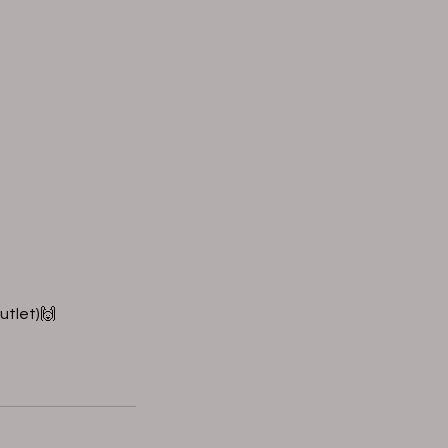
utlet)🙌