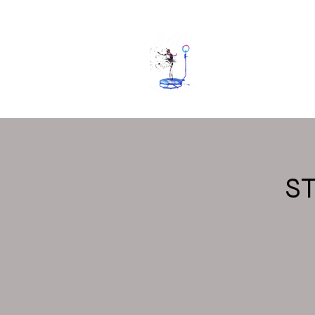
Home
Gall
S