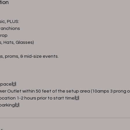
tion
sic, PLUS:
tanchions
drop
s, Hats, Glasses)
gs, proms, & mid-size events.
 Space🙌
wer Outlet within 50 feet of the setup area (10amps 3 prong o
location 1-2 hours prior to start time🙌
 parking🙌