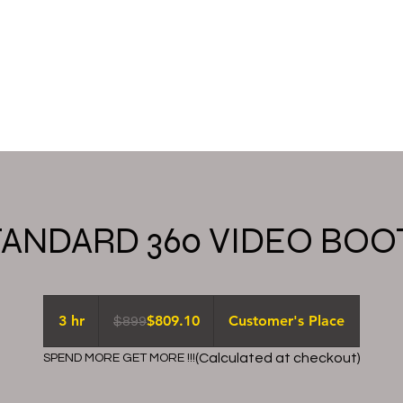
ery
booking
check availability
About
TANDARD 360 VIDEO BOO
899
US
3 hr
3
$809.10
Customer's Place
$899
dollars
h
(Calculated at checkout)
SPEND MORE GET MORE !!!
r