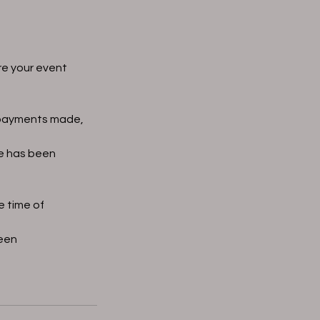
re your event
f payments made,
te has been
e time of
seen