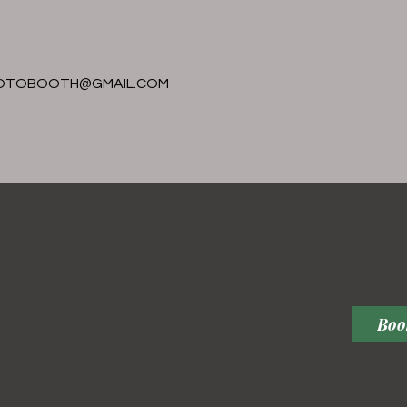
s
OTOBOOTH@GMAIL.COM
Boo