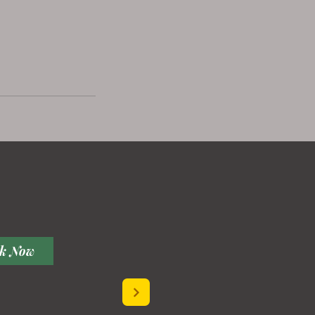
k Now