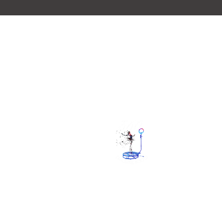
Quick Lin
Home
Gallery
booking
check availab