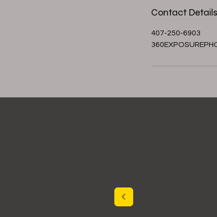
Contact Detail
407-250-6903
360EXPOSUREPH