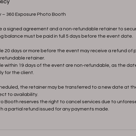
licy
cy – 360 Exposure Photo Booth
re a signed agreement and a non-refundable retainer to secu
g balance must be paid in full 5 days before the event date.
e 20 days or more before the event may receive a refund o
refundable retainer.
e within 19 days of the event are non-refundable, as the da
y for the client.
scheduled, the retainer may be transferred to a new date at th
ct to availability.
o Booth reserves the right to cancel services due to unfore
h a partial refund issued for any payments made.