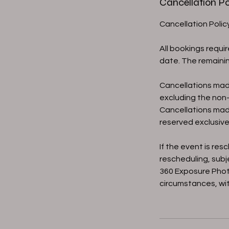
Cancellation Po
Cancellation Poli
All bookings requi
date. The remainin
Cancellations mad
excluding the non-
Cancellations mad
reserved exclusivel
If the event is re
rescheduling, subje
360 Exposure Phot
circumstances, wit