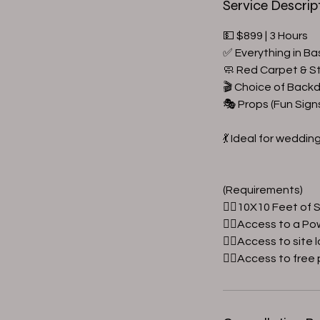
Service Descrip
💵 $899 | 3 Hours
✅ Everything in Ba
🧼 Red Carpet & S
🎬 Choice of Back
🎭 Props (Fun Sign
💃 Ideal for weddin
(Requirements)
👉🏼10X10 Feet of
👉🏼Access to a Po
👉🏼Access to site 
👉🏼Access to free