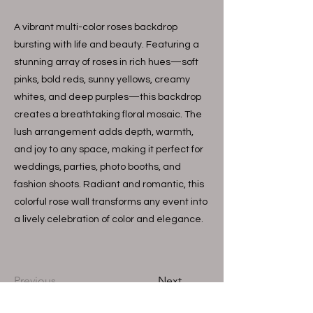
A vibrant multi-color roses backdrop
bursting with life and beauty. Featuring a
stunning array of roses in rich hues—soft
pinks, bold reds, sunny yellows, creamy
whites, and deep purples—this backdrop
creates a breathtaking floral mosaic. The
lush arrangement adds depth, warmth,
and joy to any space, making it perfect for
weddings, parties, photo booths, and
fashion shoots. Radiant and romantic, this
colorful rose wall transforms any event into
a lively celebration of color and elegance.
Previous
Next