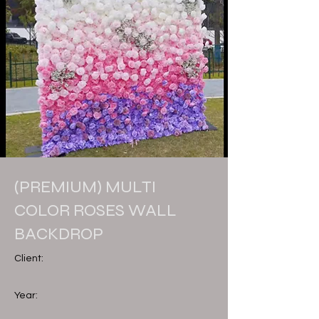
(PREMIUM) MULTI
COLOR ROSES WALL
BACKDROP
Client:
Year: